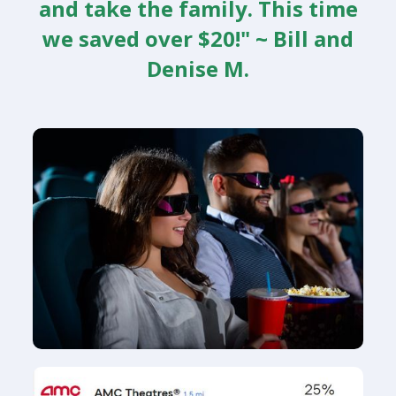
and take the family. This time
we saved over $20!" ~ Bill and
Denise M.