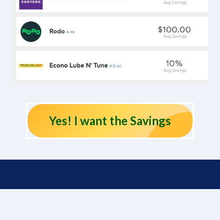
Yes! I want the Savings