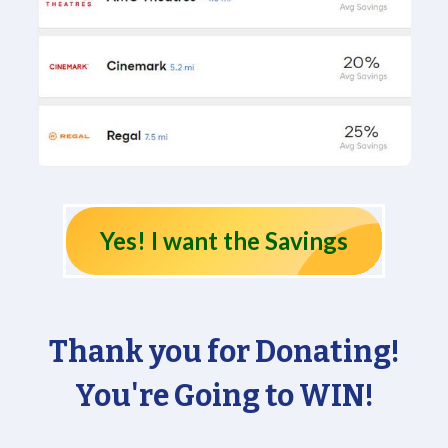
Yes! I want the Savings
Thank you for Donating!
You're Going to WIN!