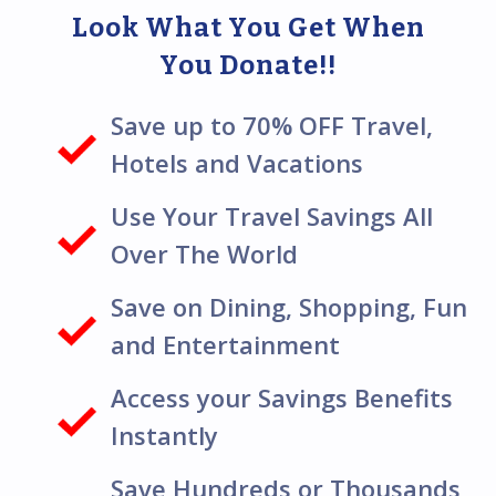
Look What You Get When
You Donate!!
Save up to 70% OFF Travel,
Hotels and Vacations
Use Your Travel Savings All
Over The World
Save on Dining, Shopping, Fun
and Entertainment
Access your Savings Benefits
Instantly
Save Hundreds or Thousands