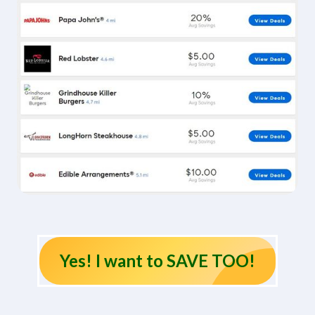
Yes! I want to SAVE TOO!