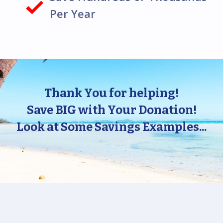
Per Year
Thank You for helping!
Save BIG with Your Donation!
Look at Some Savings Examples...