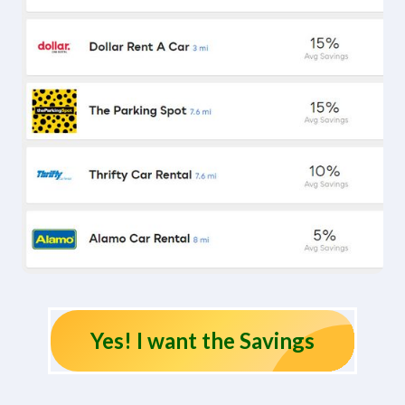
Yes! I want the Savings