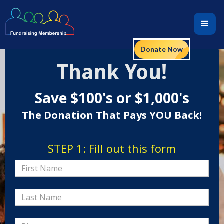
Donate Now
Thank You!
Save $100's or $1,000's
The Donation That Pays YOU Back!
STEP 1: Fill out this form