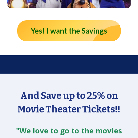
Yes! I want the Savings
And Save up to 25% on
Movie Theater Tickets!!
"We love to go to the movies