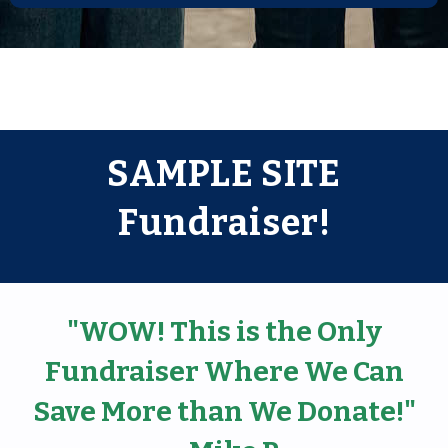
SAMPLE SITE
Fundraiser!
"WOW! This is the Only
Fundraiser Where We Can
Save More than We Donate!"