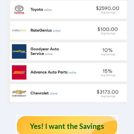
Yes! I want the Savings