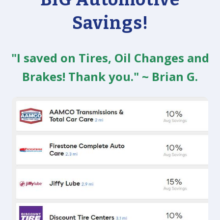
Savings!
"I saved on Tires, Oil Changes and
Brakes! Thank you." ~ Brian G.