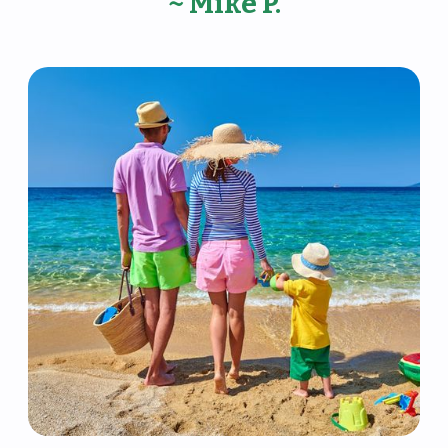
~ Mike P.