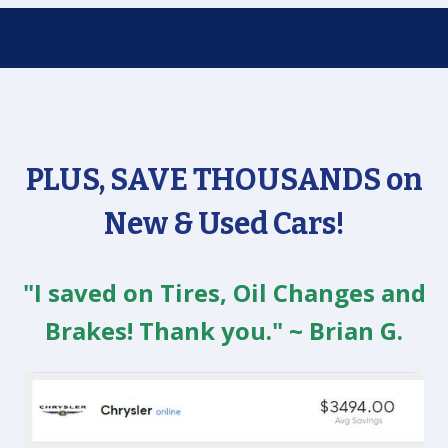
PLUS, SAVE THOUSANDS on
New & Used Cars!
"I saved on Tires, Oil Changes and
Brakes! Thank you." ~ Brian G.