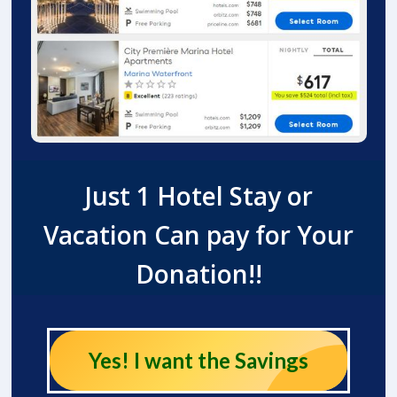
Just 1 Hotel Stay or
Vacation Can pay for Your
Donation!!
Yes! I want the Savings