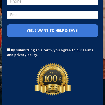
By submitting this form, you agree to our terms
and privacy policy.