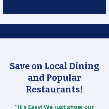
Save on Local Dining
and Popular
Restaurants!
"It's Easy! We just show our