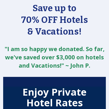
Save up to
70% OFF Hotels
& Vacations!
"I am so happy we donated. So far,
we've saved over $3,000 on hotels
and Vacations!" ~ John P.
Enjoy Private
Hotel Rates