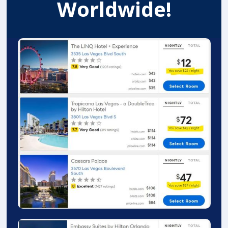
Worldwide!