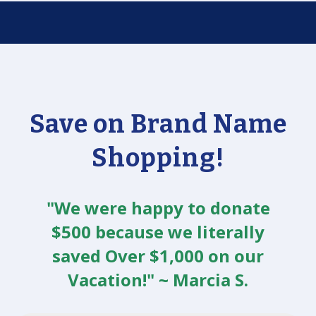
Save on Brand Name
Shopping!
"We were happy to donate
$500 because we literally
saved Over $1,000 on our
Vacation!" ~ Marcia S.