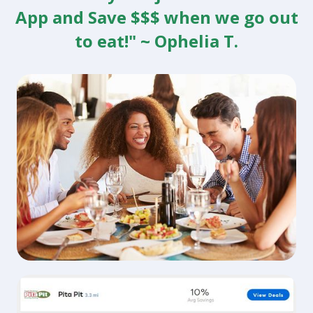
App and Save $$$ when we go out
to eat!" ~ Ophelia T.