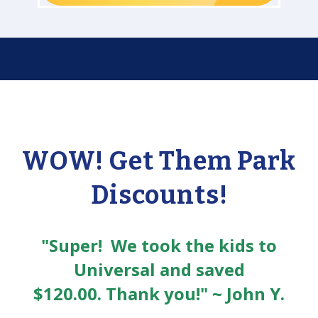
WOW! Get Them Park
Discounts!
"Super! We took the kids to
Universal and saved
$120.00. Thank you!" ~ John Y.