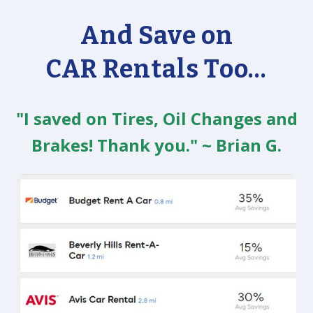
And Save on
CAR Rentals Too...
"I saved on Tires, Oil Changes and
Brakes! Thank you." ~ Brian G.