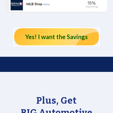
Yes! I want the Savings
Plus, Get
BIG Automotive